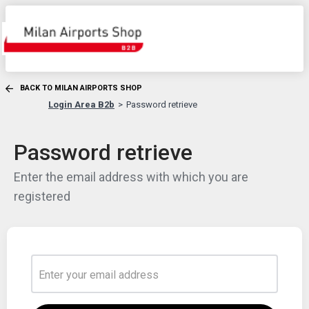
BACK TO MILAN AIRPORTS SHOP
Login Area B2b
Password retrieve
Password retrieve
Enter the email address with which you are
registered
Enter your email address