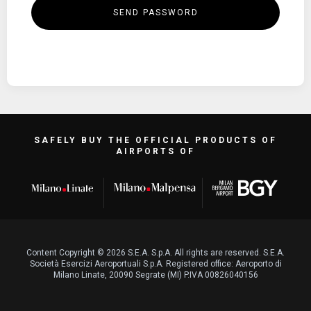
SEND PASSWORD
SAFELY BUY THE OFFICIAL PRODUCTS OF
AIRPORTS OF
Content Copyright © 2026 S.E.A. S.p.A. All rights are reserved. S.E.A.
Società Esercizi Aeroportuali S.p.A. Registered office: Aeroporto di
Milano Linate, 20090 Segrate (MI) P.IVA 00826040156