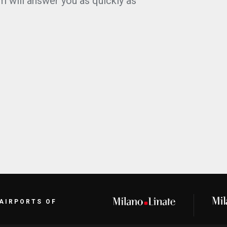
m will answer you as quickly as
 AIRPORTS OF