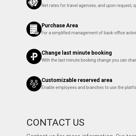
Net rates for travel agencies, and upon request,
Purchase Area
For a simplified management of back-office activi
Change last minute booking
With the last minute booking change you can chan
Customizable reserved area
Enable employees and branches to use the platf
CONTACT US