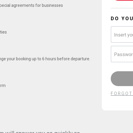
 special agreements for businesses
DO YO
ties
Insert yo
Passwor
ge your booking up to 6 hours before departure.
orm
FORGOT