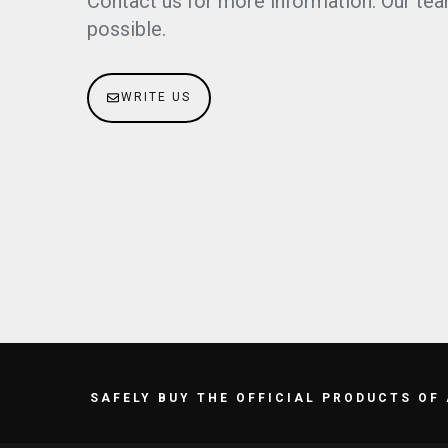
Contact us for more information. Our tea
possible.
WRITE US
SAFELY BUY THE OFFICIAL PRODUCTS OF