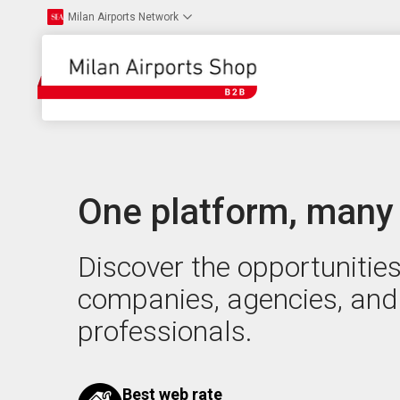
Milan Airports Network
One platform, many
Discover the opportunities
companies, agencies, and
professionals.
Best web rate