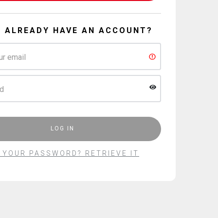
U ALREADY HAVE AN ACCOUNT?
ur email
d
LOG IN
 YOUR PASSWORD?
RETRIEVE IT