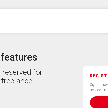
 features
 reserved for
REGIST
 freelance
Sign up now
services in 