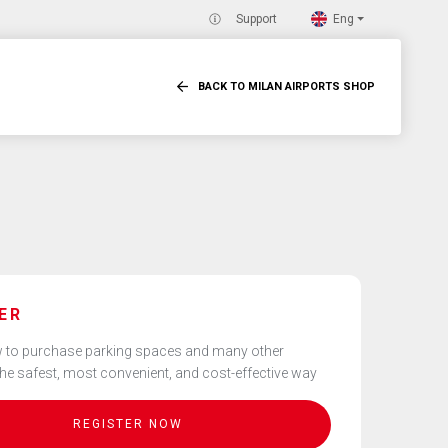
Eng
Support
BACK TO MILAN AIRPORTS SHOP
ER
 to purchase parking spaces and many other
the safest, most convenient, and cost-effective way
REGISTER NOW