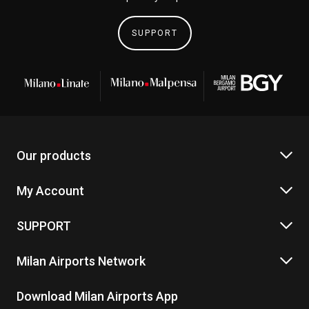
SUPPORT
Our products
My Account
SUPPORT
Milan Airports Network
Download Milan Airports App