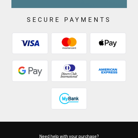
SECURE PAYMENTS
Need help with your purchase?