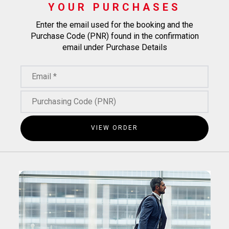
YOUR PURCHASES
Enter the email used for the booking and the
Purchase Code (PNR) found in the confirmation
email under Purchase Details
VIEW ORDER