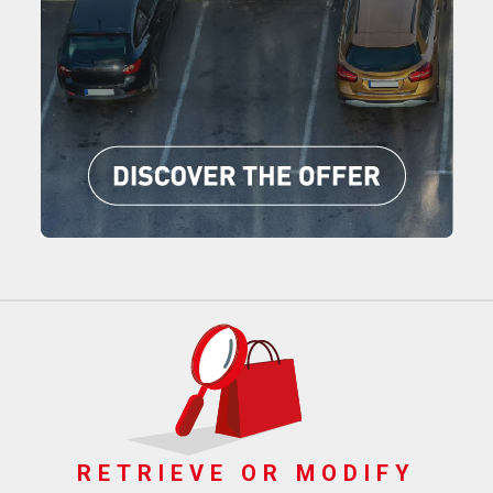
RETRIEVE OR MODIFY