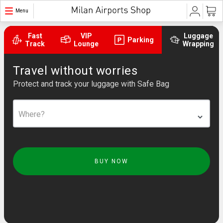
Menu
Fast
VIP
Luggage
Parking
Track
Lounge
Wrapping
Travel without worries
Protect and track your luggage with Safe Bag
Where?
BUY NOW