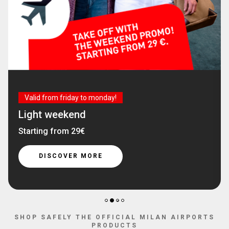
Valid from friday to monday!
Light weekend
Starting from 29€
DISCOVER MORE
2
1
3
4
SHOP SAFELY THE OFFICIAL MILAN AIRPORTS
PRODUCTS