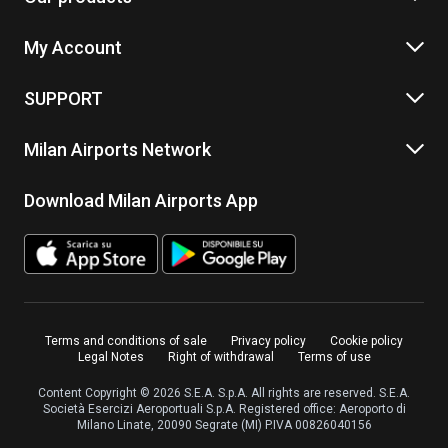
My Account
SUPPORT
Milan Airports Network
Download Milan Airports App
Terms and conditions of sale
Privacy policy
Cookie policy
Legal Notes
Right of withdrawal
Terms of use
Content Copyright © 2026 S.E.A. S.p.A. All rights are reserved. S.E.A.
Società Esercizi Aeroportuali S.p.A. Registered office: Aeroporto di
Milano Linate, 20090 Segrate (MI) P.IVA 00826040156