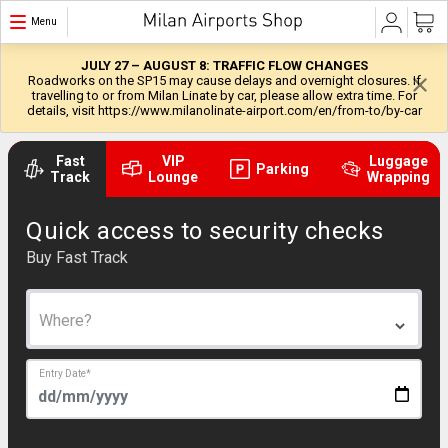
Menu
JULY 27 – AUGUST 8: TRAFFIC FLOW CHANGES
Roadworks on the SP15 may cause delays and overnight closures. If
travelling to or from Milan Linate by car, please allow extra time. For
details, visit https://www.milanolinate-airport.com/en/from-to/by-car
Fast
VIP
Luggage
Parking
Track
Lounge
Wrapping
Quick access to security checks
Buy Fast Track
Where?
Entry Date
*