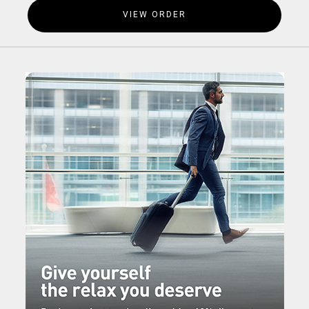
VIEW ORDER