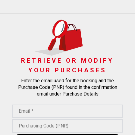
RETRIEVE OR MODIFY
YOUR PURCHASES
Enter the email used for the booking and the
Purchase Code (PNR) found in the confirmation
email under Purchase Details