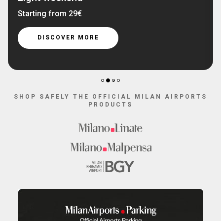
Starting from 29€
DISCOVER MORE
2
1
3
4
SHOP SAFELY THE OFFICIAL MILAN AIRPORTS
PRODUCTS