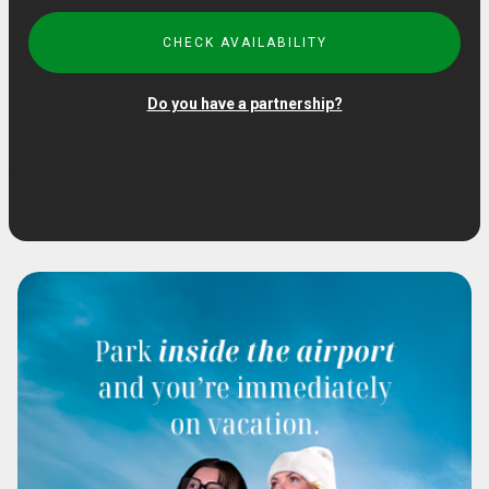
CHECK AVAILABILITY
Do you have a partnership?