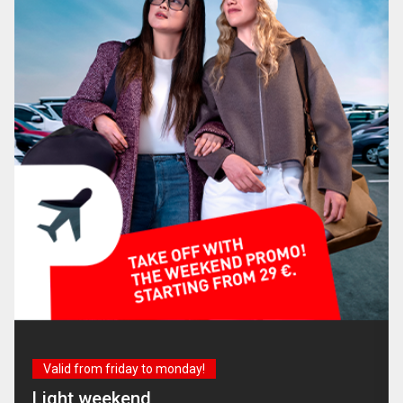
Valid from friday to monday!
Light weekend