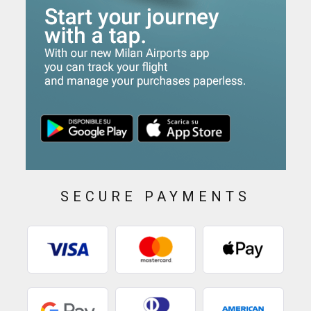
SECURE PAYMENTS