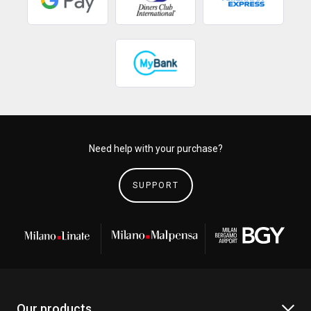
Need help with your purchase?
SUPPORT
Our products