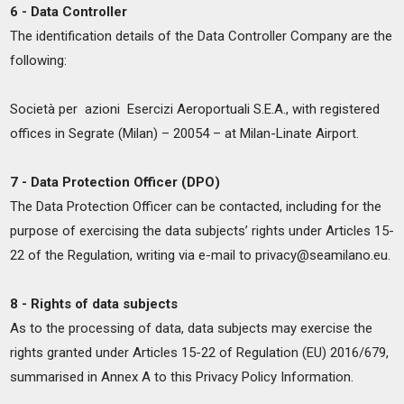
6 - Data Controller
The identification details of the Data Controller Company are the
following:
Società per azioni Esercizi Aeroportuali S.E.A., with registered
offices in Segrate (Milan) – 20054 – at Milan-Linate Airport.
7 - Data Protection Officer (DPO)
The Data Protection Officer can be contacted, including for the
purpose of exercising the data subjects’ rights under Articles 15-
22 of the Regulation, writing via e-mail to privacy@seamilano.eu.
8 - Rights of data subjects
As to the processing of data, data subjects may exercise the
rights granted under Articles 15-22 of Regulation (EU) 2016/679,
summarised in Annex A to this Privacy Policy Information.