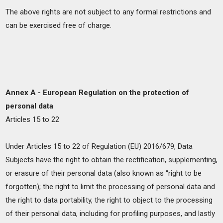
The above rights are not subject to any formal restrictions and
can be exercised free of charge.
Annex A - European Regulation on the protection of
personal data
Articles 15 to 22
Under Articles 15 to 22 of Regulation (EU) 2016/679, Data
Subjects have the right to obtain the rectification, supplementing,
or erasure of their personal data (also known as “right to be
forgotten); the right to limit the processing of personal data and
the right to data portability, the right to object to the processing
of their personal data, including for profiling purposes, and lastly