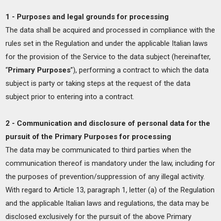
1 - Purposes and legal grounds for processing
The data shall be acquired and processed in compliance with the
rules set in the Regulation and under the applicable Italian laws
for the provision of the Service to the data subject (hereinafter,
“
Primary Purposes
”), performing a contract to which the data
subject is party or taking steps at the request of the data
subject prior to entering into a contract.
2 - Communication and disclosure of personal data for the
pursuit of the Primary Purposes for processing
The data may be communicated to third parties when the
communication thereof is mandatory under the law, including for
the purposes of prevention/suppression of any illegal activity.
With regard to Article 13, paragraph 1, letter (a) of the Regulation
and the applicable Italian laws and regulations, the data may be
disclosed exclusively for the pursuit of the above Primary