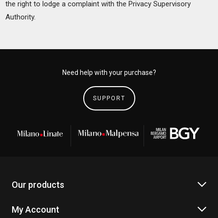
the right to lodge a complaint with the Privacy Supervisory
Authority.
Need help with your purchase?
SUPPORT
Our products
My Account