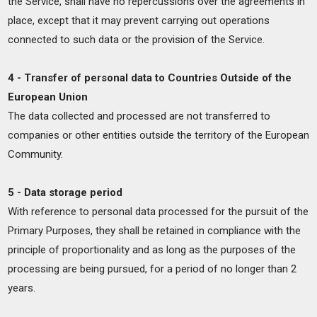
the Service, shall have no repercussions over the agreements in
place, except that it may prevent carrying out operations
connected to such data or the provision of the Service.
4 - Transfer of personal data to Countries Outside of the
European Union
The data collected and processed are not transferred to
companies or other entities outside the territory of the European
Community.
5 - Data storage period
With reference to personal data processed for the pursuit of the
Primary Purposes, they shall be retained in compliance with the
principle of proportionality and as long as the purposes of the
processing are being pursued, for a period of no longer than 2
years.