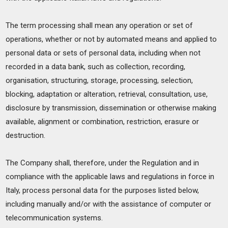
The term processing shall mean any operation or set of
operations, whether or not by automated means and applied to
personal data or sets of personal data, including when not
recorded in a data bank, such as collection, recording,
organisation, structuring, storage, processing, selection,
blocking, adaptation or alteration, retrieval, consultation, use,
disclosure by transmission, dissemination or otherwise making
available, alignment or combination, restriction, erasure or
destruction.
The Company shall, therefore, under the Regulation and in
compliance with the applicable laws and regulations in force in
Italy, process personal data for the purposes listed below,
including manually and/or with the assistance of computer or
telecommunication systems.