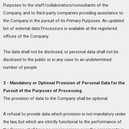
Purposes to the staff/collaborators/consultants of the
Company, and to third-party companies providing assistance to
the Company in the pursuit of its Primary Purposes. An updated
list of external data Processors is available at the registered
offices of the Company.
The data shall not be disclosed, or personal data shall not be
disclosed to the public or in any case to an undetermined
number of people.
3 - Mandatory or Optional Provision of Personal Data for the
Pursuit of the Purposes of Processing
The provision of data to the Company shall be optional.
A refusal to provide data which provision is not mandatory under
the law, but which are strictly functional to the performance of