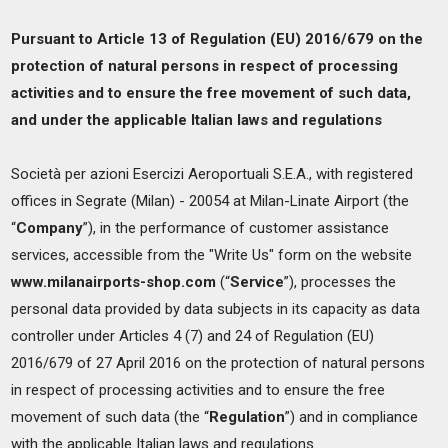
Pursuant to Article 13 of Regulation (EU) 2016/679 on the
protection of natural persons in respect of processing
activities and to ensure the free movement of such data,
and under the applicable Italian laws and regulations
Società per azioni Esercizi Aeroportuali S.E.A., with registered
offices in Segrate (Milan) - 20054 at Milan-Linate Airport (the
“
Company
”), in the performance of customer assistance
services, accessible from the "Write Us" form on the website
www.milanairports-shop.com
(“
Service
”), processes the
personal data provided by data subjects in its capacity as data
controller under Articles 4 (7) and 24 of Regulation (EU)
2016/679 of 27 April 2016 on the protection of natural persons
in respect of processing activities and to ensure the free
movement of such data (the “
Regulation
”) and in compliance
with the applicable Italian laws and regulations.