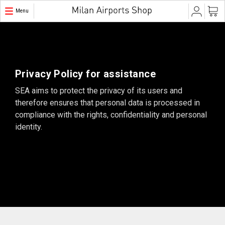
Menu
Privacy Policy for assistance
SEA aims to protect the privacy of its users and
therefore ensures that personal data is processed in
compliance with the rights, confidentiality and personal
identity.